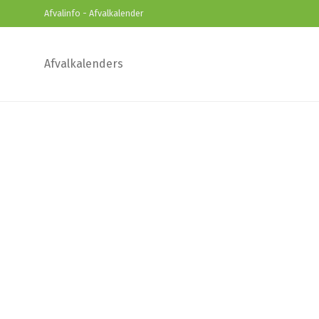
Afvalinfo - Afvalkalender
Afvalkalenders